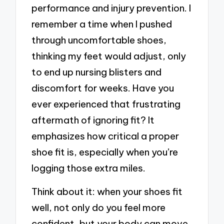
performance and injury prevention. I
remember a time when I pushed
through uncomfortable shoes,
thinking my feet would adjust, only
to end up nursing blisters and
discomfort for weeks. Have you
ever experienced that frustrating
aftermath of ignoring fit? It
emphasizes how critical a proper
shoe fit is, especially when you’re
logging those extra miles.
Think about it: when your shoes fit
well, not only do you feel more
confident, but your body can move