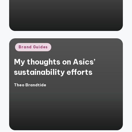
Posted
Brand Guides
in
My thoughts on Asics’
sustainability efforts
Theo Brandtide
Posted
by