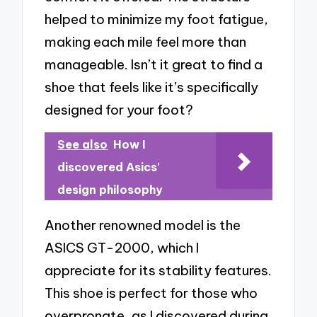
helped to minimize my foot fatigue,
making each mile feel more than
manageable. Isn’t it great to find a
shoe that feels like it’s specifically
designed for your foot?
See also
How I
discovered Asics'
design philosophy
Another renowned model is the
ASICS GT-2000, which I
appreciate for its stability features.
This shoe is perfect for those who
overpronate, as I discovered during