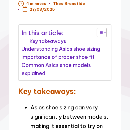
4 minutes
Theo Brandtide
Posted
27/03/2025
by
In this article:
Key takeaways
Understanding Asics shoe sizing
Importance of proper shoe fit
Common Asics shoe models
explained
Key takeaways:
Asics shoe sizing can vary
significantly between models,
making it essential to try on