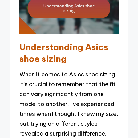
Understanding Asics
shoe sizing
When it comes to Asics shoe sizing,
it’s crucial to remember that the fit
can vary significantly from one
model to another. I’ve experienced
times when I thought I knew my size,
but trying on different styles
revealed a surprising difference.