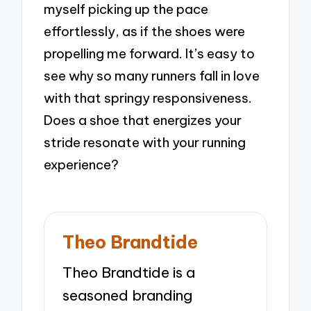
myself picking up the pace
effortlessly, as if the shoes were
propelling me forward. It’s easy to
see why so many runners fall in love
with that springy responsiveness.
Does a shoe that energizes your
stride resonate with your running
experience?
Theo Brandtide
Theo Brandtide is a
seasoned branding