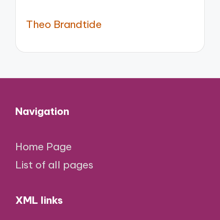
Theo Brandtide
Navigation
Home Page
List of all pages
XML links