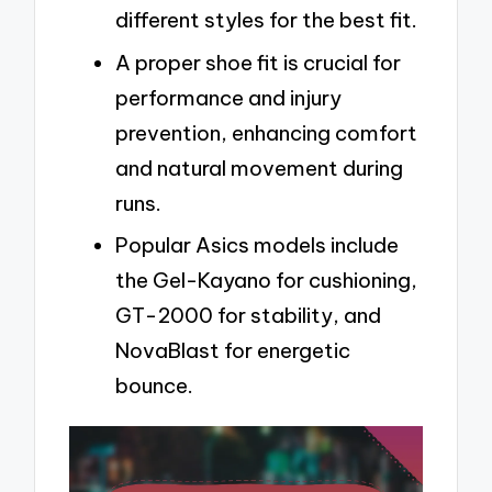
different styles for the best fit.
A proper shoe fit is crucial for
performance and injury
prevention, enhancing comfort
and natural movement during
runs.
Popular Asics models include
the Gel-Kayano for cushioning,
GT-2000 for stability, and
NovaBlast for energetic
bounce.