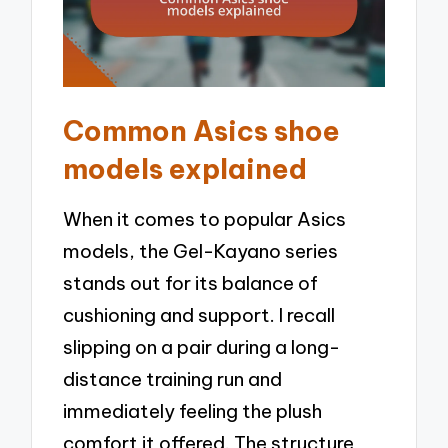
Common Asics shoe
models explained
When it comes to popular Asics
models, the Gel-Kayano series
stands out for its balance of
cushioning and support. I recall
slipping on a pair during a long-
distance training run and
immediately feeling the plush
comfort it offered. The structure