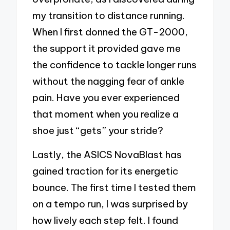
my transition to distance running.
When I first donned the GT-2000,
the support it provided gave me
the confidence to tackle longer runs
without the nagging fear of ankle
pain. Have you ever experienced
that moment when you realize a
shoe just “gets” your stride?
Lastly, the ASICS NovaBlast has
gained traction for its energetic
bounce. The first time I tested them
on a tempo run, I was surprised by
how lively each step felt. I found