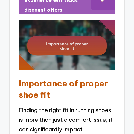
experience with Asics
discount offers
Importance of proper
shoe fit
Finding the right fit in running shoes
is more than just a comfort issue; it
can significantly impact