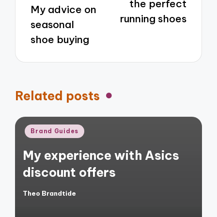
the perfect
My advice on
running shoes
seasonal
shoe buying
Related posts
Posted
Brand Guides
in
My experience with Asics
discount offers
Theo Brandtide
Posted
by