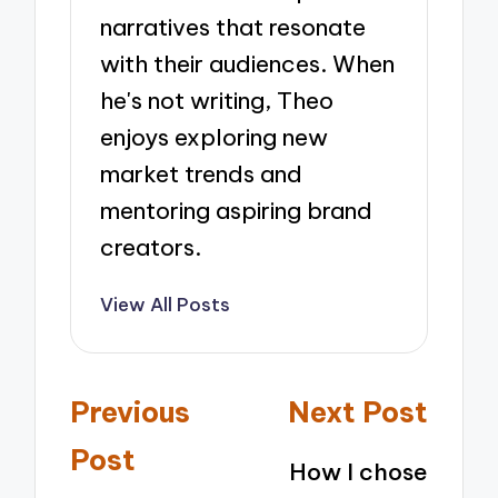
narratives that resonate
with their audiences. When
he's not writing, Theo
enjoys exploring new
market trends and
mentoring aspiring brand
creators.
View All Posts
Post
Previous
Next Post
navigation
Post
How I chose