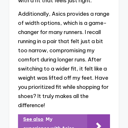
with a fit that feels just right.
Additionally, Asics provides a range
of width options, which is a game-
changer for many runners. I recall
running in a pair that felt just a bit
too narrow, compromising my
comfort during longer runs. After
switching to a wider fit, it felt like a
weight was lifted off my feet. Have
you prioritized fit while shopping for
shoes? It truly makes all the
difference!
See also
My