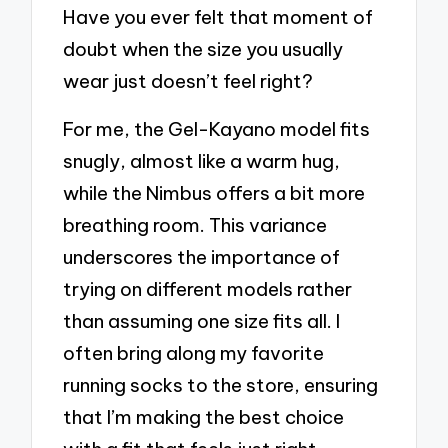
Have you ever felt that moment of
doubt when the size you usually
wear just doesn’t feel right?
For me, the Gel-Kayano model fits
snugly, almost like a warm hug,
while the Nimbus offers a bit more
breathing room. This variance
underscores the importance of
trying on different models rather
than assuming one size fits all. I
often bring along my favorite
running socks to the store, ensuring
that I’m making the best choice