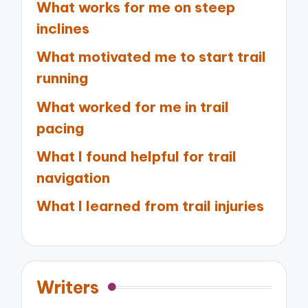
What works for me on steep
inclines
What motivated me to start trail
running
What worked for me in trail
pacing
What I found helpful for trail
navigation
What I learned from trail injuries
Writers