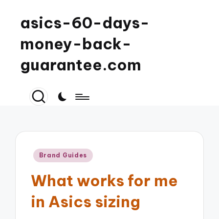
asics-60-days-
money-back-
guarantee.com
Posted
Brand Guides
in
What works for me
in Asics sizing