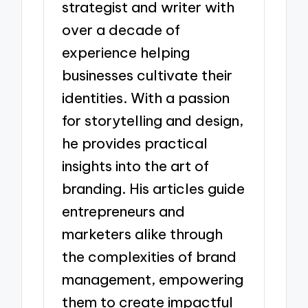
strategist and writer with
over a decade of
experience helping
businesses cultivate their
identities. With a passion
for storytelling and design,
he provides practical
insights into the art of
branding. His articles guide
entrepreneurs and
marketers alike through
the complexities of brand
management, empowering
them to create impactful