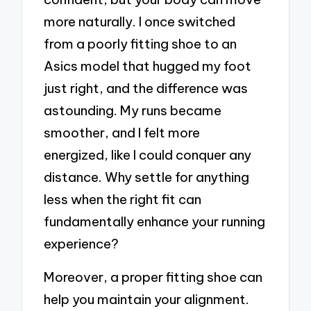
more naturally. I once switched
from a poorly fitting shoe to an
Asics model that hugged my foot
just right, and the difference was
astounding. My runs became
smoother, and I felt more
energized, like I could conquer any
distance. Why settle for anything
less when the right fit can
fundamentally enhance your running
experience?
Moreover, a proper fitting shoe can
help you maintain your alignment.