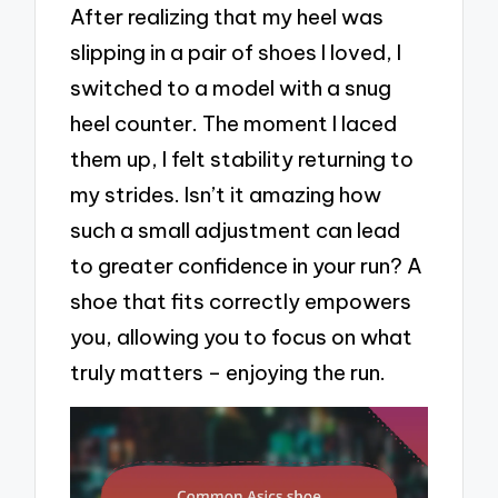
After realizing that my heel was
slipping in a pair of shoes I loved, I
switched to a model with a snug
heel counter. The moment I laced
them up, I felt stability returning to
my strides. Isn’t it amazing how
such a small adjustment can lead
to greater confidence in your run? A
shoe that fits correctly empowers
you, allowing you to focus on what
truly matters – enjoying the run.