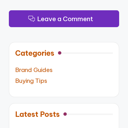
Leave a Comment
Categories
Brand Guides
Buying Tips
Latest Posts