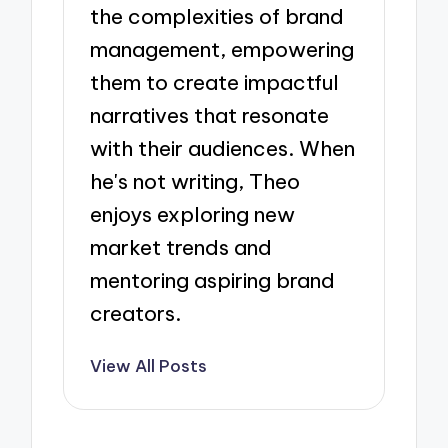
the complexities of brand
management, empowering
them to create impactful
narratives that resonate
with their audiences. When
he's not writing, Theo
enjoys exploring new
market trends and
mentoring aspiring brand
creators.
View All Posts