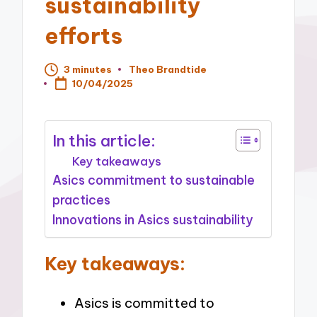
sustainability
efforts
3 minutes
Theo Brandtide
Posted
10/04/2025
by
In this article:
Key takeaways
Asics commitment to sustainable
practices
Innovations in Asics sustainability
Key takeaways:
Asics is committed to