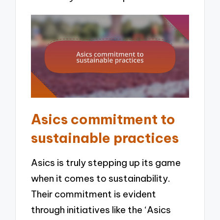
Asics commitment to
sustainable practices
Asics is truly stepping up its game
when it comes to sustainability.
Their commitment is evident
through initiatives like the ‘Asics