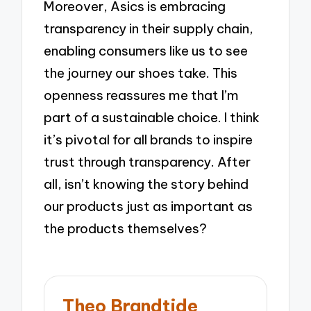
Moreover, Asics is embracing
transparency in their supply chain,
enabling consumers like us to see
the journey our shoes take. This
openness reassures me that I’m
part of a sustainable choice. I think
it’s pivotal for all brands to inspire
trust through transparency. After
all, isn’t knowing the story behind
our products just as important as
the products themselves?
Theo Brandtide