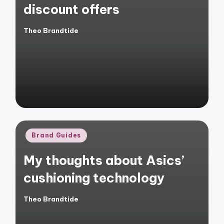
discount offers
Theo Brandtide
Posted
by
Posted
Brand Guides
in
My thoughts about Asics’
cushioning technology
Theo Brandtide
Posted
by