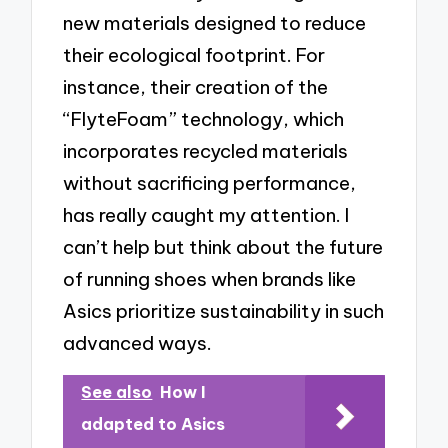
new materials designed to reduce
their ecological footprint. For
instance, their creation of the
“FlyteFoam” technology, which
incorporates recycled materials
without sacrificing performance,
has really caught my attention. I
can’t help but think about the future
of running shoes when brands like
Asics prioritize sustainability in such
advanced ways.
See also
How I
adapted to Asics