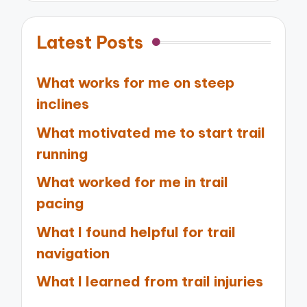
Latest Posts
What works for me on steep
inclines
What motivated me to start trail
running
What worked for me in trail
pacing
What I found helpful for trail
navigation
What I learned from trail injuries