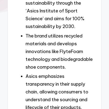
sustainability through the
‘Asics Institute of Sport
Science’ and aims for 100%
sustainability by 2030.
The brand utilizes recycled
materials and develops
innovations like FlyteFoam
technology and biodegradable
shoe components.
Asics emphasizes
transparency in their supply
chain, allowing consumers to
understand the sourcing and
lifecycle of their products.