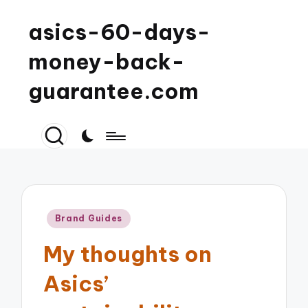
asics-60-days-
money-back-
guarantee.com
Posted
Brand Guides
in
My thoughts on
Asics’