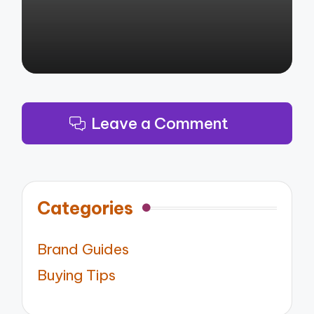
Leave a Comment
Categories
Brand Guides
Buying Tips