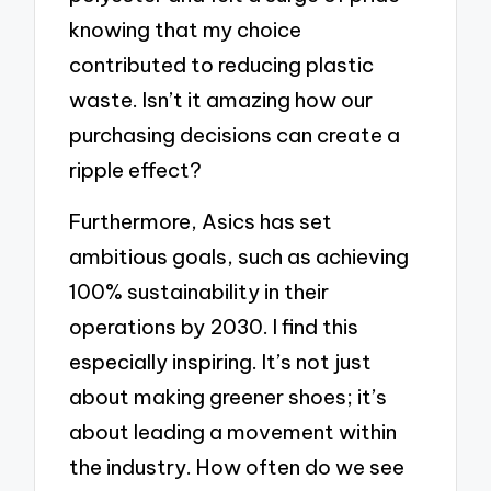
knowing that my choice
contributed to reducing plastic
waste. Isn’t it amazing how our
purchasing decisions can create a
ripple effect?
Furthermore, Asics has set
ambitious goals, such as achieving
100% sustainability in their
operations by 2030. I find this
especially inspiring. It’s not just
about making greener shoes; it’s
about leading a movement within
the industry. How often do we see