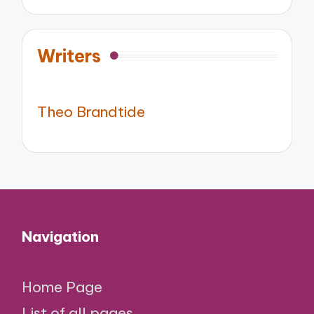
Writers
Theo Brandtide
Navigation
Home Page
List of all pages