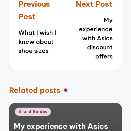
Post
Previous
Next Post
navigation
Post
My
experience
What I wish I
with Asics
knew about
discount
shoe sizes
offers
Related posts
Posted
Brand Guides
in
My experience with Asics