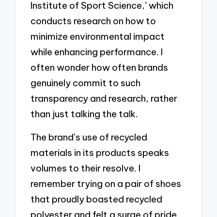
Institute of Sport Science,’ which
conducts research on how to
minimize environmental impact
while enhancing performance. I
often wonder how often brands
genuinely commit to such
transparency and research, rather
than just talking the talk.
The brand’s use of recycled
materials in its products speaks
volumes to their resolve. I
remember trying on a pair of shoes
that proudly boasted recycled
polyester and felt a surge of pride