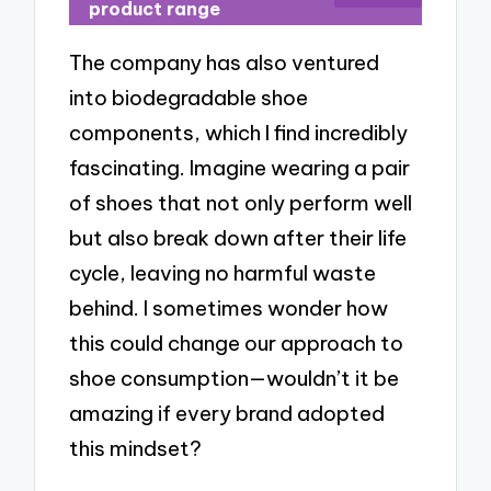
product range
The company has also ventured
into biodegradable shoe
components, which I find incredibly
fascinating. Imagine wearing a pair
of shoes that not only perform well
but also break down after their life
cycle, leaving no harmful waste
behind. I sometimes wonder how
this could change our approach to
shoe consumption—wouldn’t it be
amazing if every brand adopted
this mindset?