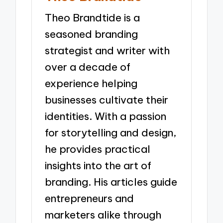
Theo Brandtide is a
seasoned branding
strategist and writer with
over a decade of
experience helping
businesses cultivate their
identities. With a passion
for storytelling and design,
he provides practical
insights into the art of
branding. His articles guide
entrepreneurs and
marketers alike through