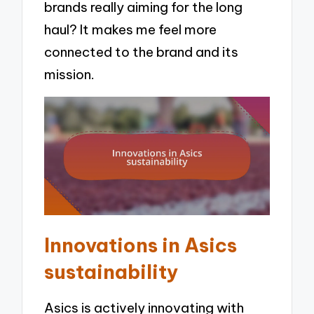
brands really aiming for the long
haul? It makes me feel more
connected to the brand and its
mission.
Innovations in Asics
sustainability
Asics is actively innovating with