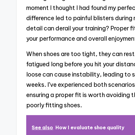
moment I thought I had found my perfect 
difference led to painful blisters during 
detail can derail your training? Proper f
your performance and overall enjoyment
When shoes are too tight, they can rest
fatigued long before you hit your distan
loose can cause instability, leading to sp
weeks. I’ve experienced both scenarios, 
ensuring a proper fit is worth avoidin
poorly fitting shoes.
See also
How I evaluate shoe quality