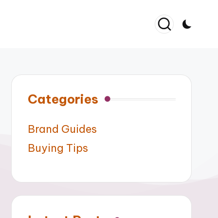
Categories
Brand Guides
Buying Tips