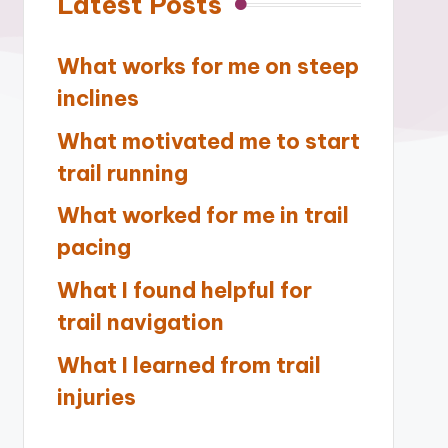
Latest Posts
What works for me on steep
inclines
What motivated me to start
trail running
What worked for me in trail
pacing
What I found helpful for
trail navigation
What I learned from trail
injuries