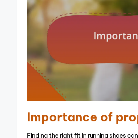
Importance of prop
Finding the right fit in running shoes can