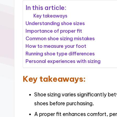
In this article:
Key takeaways
Understanding shoe sizes
Importance of proper fit
Common shoe sizing mistakes
How to measure your foot
Running shoe type differences
Personal experiences with sizing
Key takeaways:
Shoe sizing varies significantly be
shoes before purchasing.
A proper fit enhances comfort, pe