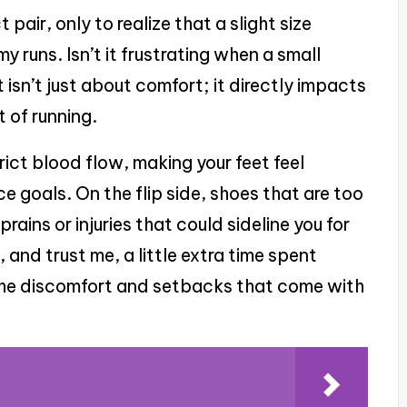
pair, only to realize that a slight size
my runs. Isn’t it frustrating when a small
it isn’t just about comfort; it directly impacts
 of running.
rict blood flow, making your feet feel
ce goals. On the flip side, shoes that are too
rains or injuries that could sideline you for
and trust me, a little extra time spent
g the discomfort and setbacks that come with