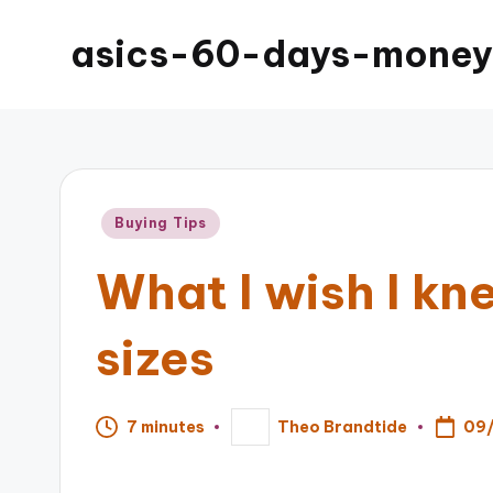
asics-60-days-money
Posted
Buying Tips
in
What I wish I k
sizes
09
7 minutes
Theo Brandtide
Posted
by