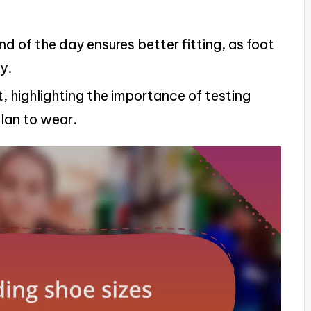
d of the day ensures better fitting, as foot
y.
, highlighting the importance of testing
lan to wear.