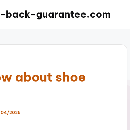
-back-guarantee.com
new about shoe
/04/2025