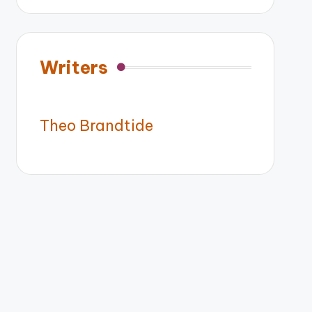
Writers
Theo Brandtide