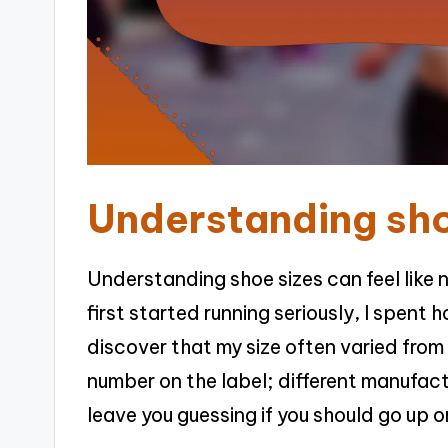
Understanding sho
Understanding shoe sizes can feel like 
first started running seriously, I spent 
discover that my size often varied from 
number on the label; different manufact
leave you guessing if you should go up o