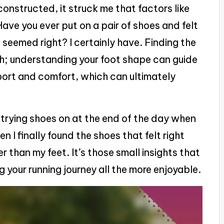
onstructed, it struck me that factors like
ave you ever put on a pair of shoes and felt
 seemed right? I certainly have. Finding the
gth; understanding your foot shape can guide
port and comfort, which can ultimately
 trying shoes on at the end of the day when
en I finally found the shoes that felt right
 than my feet. It’s those small insights that
 your running journey all the more enjoyable.