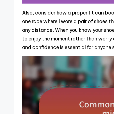
Also, consider how a proper fit can boo
one race where I wore a pair of shoes that
any distance. When you know your shoes
to enjoy the moment rather than worry 
and confidence is essential for anyone 