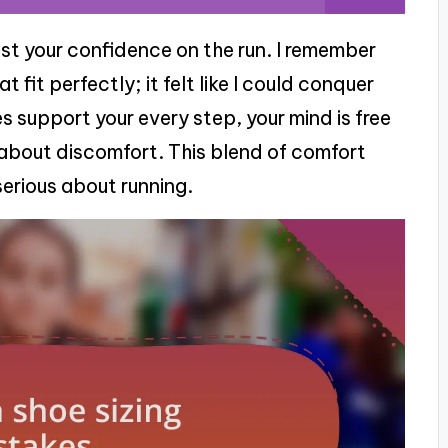
st your confidence on the run. I remember
 fit perfectly; it felt like I could conquer
 support your every step, your mind is free
about discomfort. This blend of comfort
serious about running.