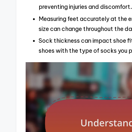
preventing injuries and discomfort.
Measuring feet accurately at the en
size can change throughout the da
Sock thickness can impact shoe fit
shoes with the type of socks you p