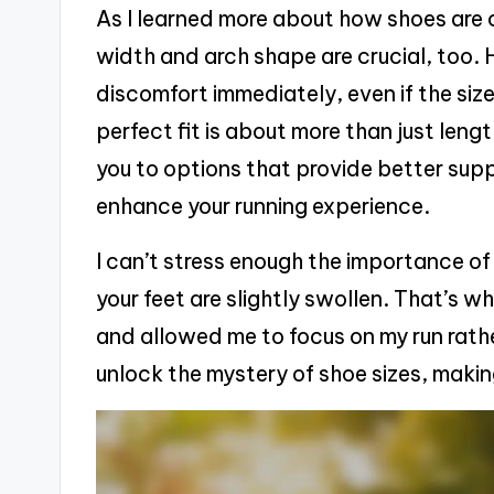
As I learned more about how shoes are c
width and arch shape are crucial, too. H
discomfort immediately, even if the size
perfect fit is about more than just len
you to options that provide better sup
enhance your running experience.
I can’t stress enough the importance of
your feet are slightly swollen. That’s wh
and allowed me to focus on my run rather
unlock the mystery of shoe sizes, making