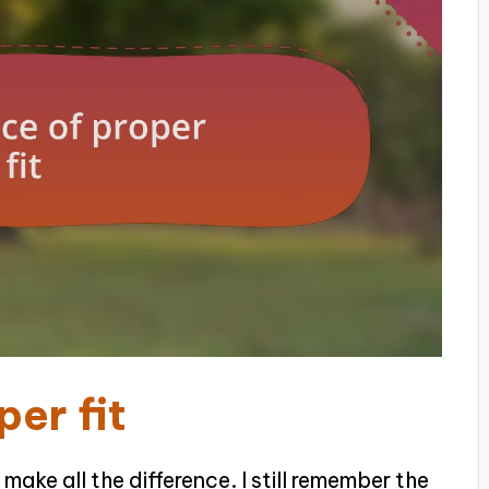
er fit
 make all the difference. I still remember the