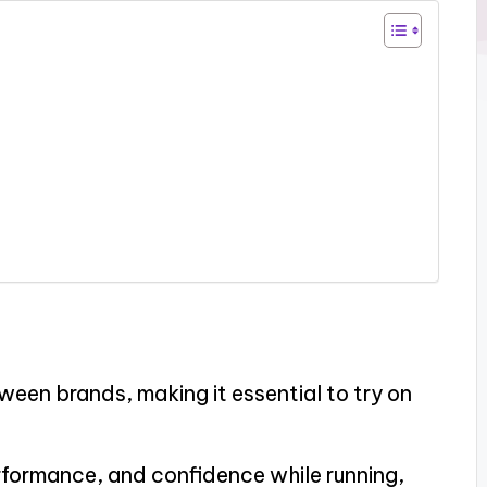
tween brands, making it essential to try on
rformance, and confidence while running,