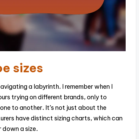
e sizes
navigating a labyrinth. I remember when I
hours trying on different brands, only to
one to another. It’s not just about the
urers have distinct sizing charts, which can
r down a size.