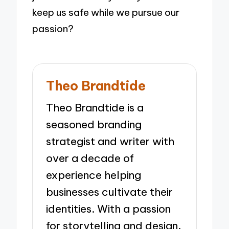
keep us safe while we pursue our
passion?
Theo Brandtide
Theo Brandtide is a
seasoned branding
strategist and writer with
over a decade of
experience helping
businesses cultivate their
identities. With a passion
for storytelling and design,