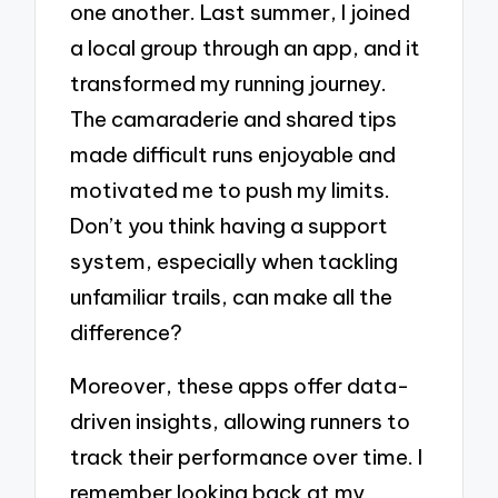
one another. Last summer, I joined
a local group through an app, and it
transformed my running journey.
The camaraderie and shared tips
made difficult runs enjoyable and
motivated me to push my limits.
Don’t you think having a support
system, especially when tackling
unfamiliar trails, can make all the
difference?
Moreover, these apps offer data-
driven insights, allowing runners to
track their performance over time. I
remember looking back at my