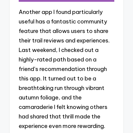
Another app I found particularly
useful has a fantastic community
feature that allows users to share
their trail reviews and experiences.
Last weekend, I checked out a
highly-rated path based on a
friend’s recommendation through
this app. It turned out to be a
breathtaking run through vibrant
autumn foliage, and the
camaraderie I felt knowing others
had shared that thrill made the
experience even more rewarding.