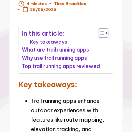
4 minutes
Theo Brandtide
Posted
26/05/2025
by
In this article:
Key takeaways
What are trail running apps
Why use trail running apps
Top trail running apps reviewed
Key takeaways:
Trail running apps enhance
outdoor experiences with
features like route mapping,
elevation tracking, and