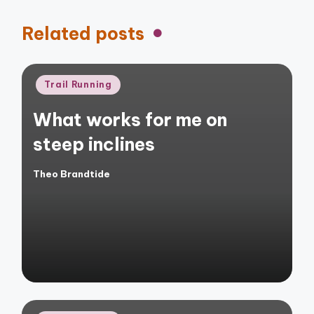
Related posts
Posted
Trail Running
in
What works for me on
steep inclines
Theo Brandtide
Posted
by