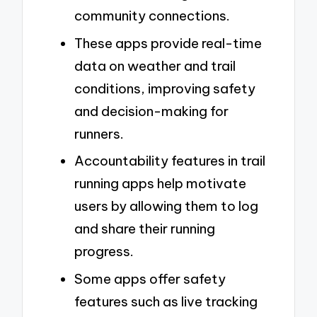
community connections.
These apps provide real-time
data on weather and trail
conditions, improving safety
and decision-making for
runners.
Accountability features in trail
running apps help motivate
users by allowing them to log
and share their running
progress.
Some apps offer safety
features such as live tracking