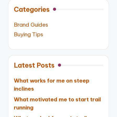
Categories
Brand Guides
Buying Tips
Latest Posts
What works for me on steep
inclines
What motivated me to start trail
running