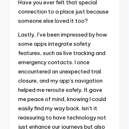
Have you ever felt that special
connection to a place just because
someone else loved it too?
Lastly, I’ve been impressed by how
some apps integrate safety
features, such as live tracking and
emergency contacts. I once
encountered an unexpected trail
closure, and my app’s navigation
helped me reroute safely. It gave
me peace of mind, knowing I could
easily find my way back. Isn’t it
reassuring to have technology not
just enhance our journeys but also