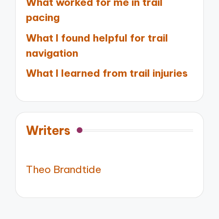
What worked for me in trail
pacing
What I found helpful for trail
navigation
What I learned from trail injuries
Writers
Theo Brandtide