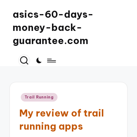
asics-60-days-
money-back-
guarantee.com
Posted
Trail Running
in
My review of trail
running apps