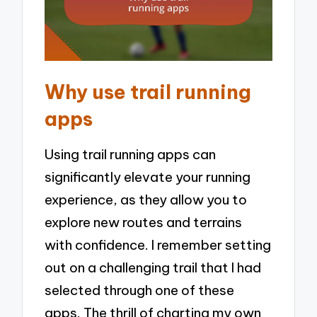
Why use trail running
apps
Using trail running apps can
significantly elevate your running
experience, as they allow you to
explore new routes and terrains
with confidence. I remember setting
out on a challenging trail that I had
selected through one of these
apps. The thrill of charting my own