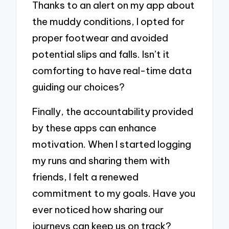
Thanks to an alert on my app about
the muddy conditions, I opted for
proper footwear and avoided
potential slips and falls. Isn’t it
comforting to have real-time data
guiding our choices?
Finally, the accountability provided
by these apps can enhance
motivation. When I started logging
my runs and sharing them with
friends, I felt a renewed
commitment to my goals. Have you
ever noticed how sharing our
journeys can keep us on track?