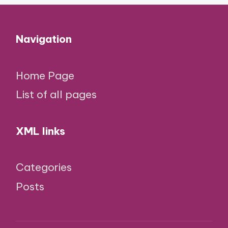
Navigation
Home Page
List of all pages
XML links
Categories
Posts