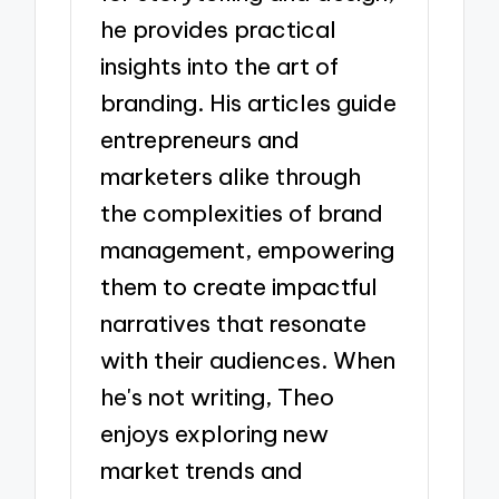
he provides practical
insights into the art of
branding. His articles guide
entrepreneurs and
marketers alike through
the complexities of brand
management, empowering
them to create impactful
narratives that resonate
with their audiences. When
he's not writing, Theo
enjoys exploring new
market trends and