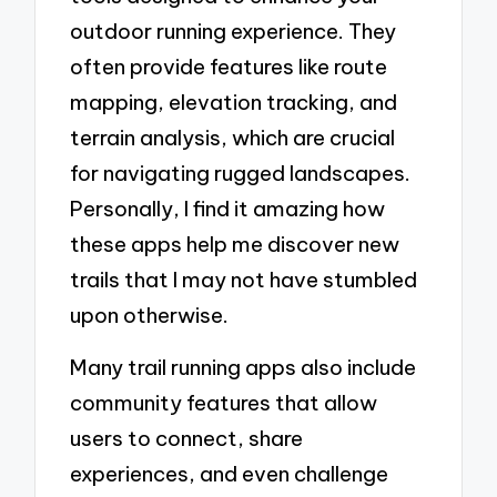
outdoor running experience. They
often provide features like route
mapping, elevation tracking, and
terrain analysis, which are crucial
for navigating rugged landscapes.
Personally, I find it amazing how
these apps help me discover new
trails that I may not have stumbled
upon otherwise.
Many trail running apps also include
community features that allow
users to connect, share
experiences, and even challenge