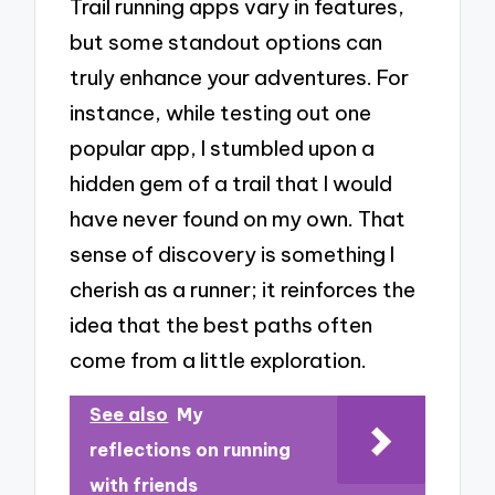
Trail running apps vary in features,
but some standout options can
truly enhance your adventures. For
instance, while testing out one
popular app, I stumbled upon a
hidden gem of a trail that I would
have never found on my own. That
sense of discovery is something I
cherish as a runner; it reinforces the
idea that the best paths often
come from a little exploration.
See also
My
reflections on running
with friends