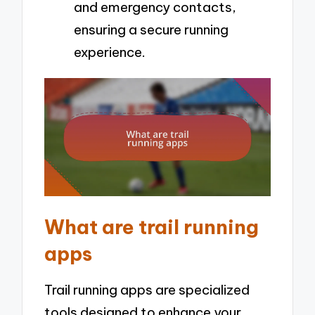
and emergency contacts,
ensuring a secure running
experience.
What are trail running
apps
Trail running apps are specialized
tools designed to enhance your