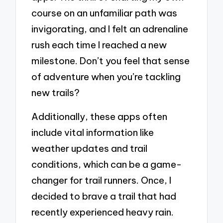
course on an unfamiliar path was
invigorating, and I felt an adrenaline
rush each time I reached a new
milestone. Don’t you feel that sense
of adventure when you’re tackling
new trails?
Additionally, these apps often
include vital information like
weather updates and trail
conditions, which can be a game-
changer for trail runners. Once, I
decided to brave a trail that had
recently experienced heavy rain.