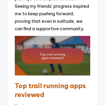
Seeing my friends’ progress inspired
me to keep pushing forward,
proving that even in solitude, we
can find a supportive community.
Top trail running apps
reviewed