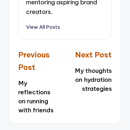
mentoring aspiring brand
creators.
View All Posts
Post
Previous
Next Post
navigation
Post
My thoughts
on hydration
My
strategies
reflections
on running
with friends