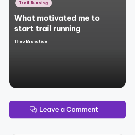
Posted
Trail Running
in
What motivated me to
start trail running
Theo Brandtide
Posted
by
Leave a Comment