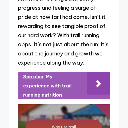
progress and feeling a surge of
pride at how far I had come. Isn’t it
rewarding to see tangible proof of
our hard work? With trail running
apps, it’s not just about the run; it’s
about the journey and growth we
experience along the way.
See also
My
experience with trail
running nutrition