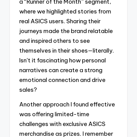
a “Runner of the Month” segment,
where we highlighted stories from
real ASICS users. Sharing their
journeys made the brand relatable
and inspired others to see
themselves in their shoes—literally.
Isn’t it fascinating how personal
narratives can create a strong
emotional connection and drive
sales?
Another approach I found effective
was offering limited-time
challenges with exclusive ASICS
merchandise as prizes. I remember