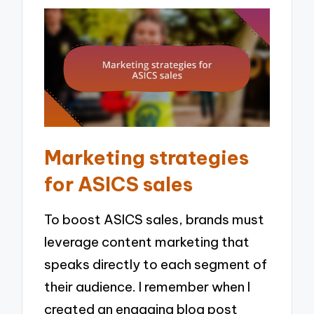
Marketing strategies
for ASICS sales
To boost ASICS sales, brands must
leverage content marketing that
speaks directly to each segment of
their audience. I remember when I
created an engaging blog post