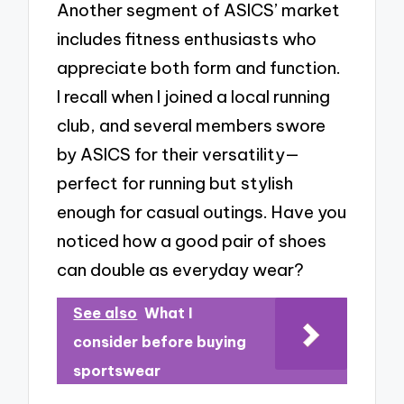
Another segment of ASICS’ market
includes fitness enthusiasts who
appreciate both form and function.
I recall when I joined a local running
club, and several members swore
by ASICS for their versatility—
perfect for running but stylish
enough for casual outings. Have you
noticed how a good pair of shoes
can double as everyday wear?
See also
What I
consider before buying
sportswear