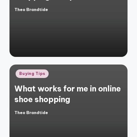
Theo Brandtide
Posted
by
Posted
Buying Tips
in
What works for me in online
shoe shopping
Theo Brandtide
Posted
by