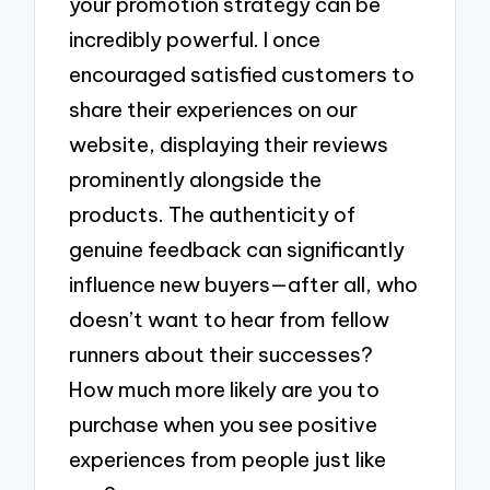
your promotion strategy can be
incredibly powerful. I once
encouraged satisfied customers to
share their experiences on our
website, displaying their reviews
prominently alongside the
products. The authenticity of
genuine feedback can significantly
influence new buyers—after all, who
doesn’t want to hear from fellow
runners about their successes?
How much more likely are you to
purchase when you see positive
experiences from people just like