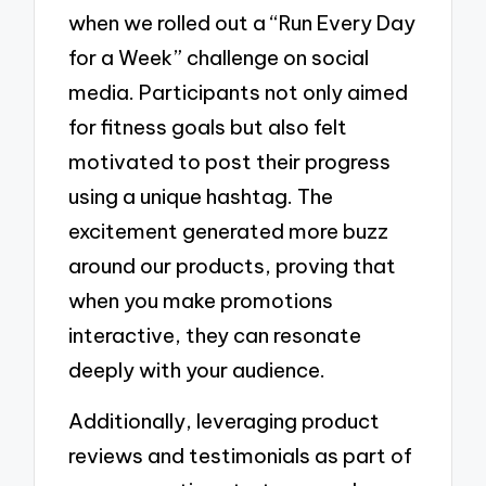
when we rolled out a “Run Every Day
for a Week” challenge on social
media. Participants not only aimed
for fitness goals but also felt
motivated to post their progress
using a unique hashtag. The
excitement generated more buzz
around our products, proving that
when you make promotions
interactive, they can resonate
deeply with your audience.
Additionally, leveraging product
reviews and testimonials as part of