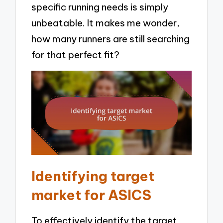
specific running needs is simply
unbeatable. It makes me wonder,
how many runners are still searching
for that perfect fit?
Identifying target
market for ASICS
To effectively identify the target