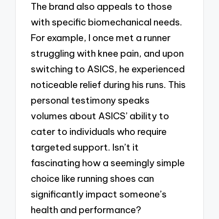
The brand also appeals to those
with specific biomechanical needs.
For example, I once met a runner
struggling with knee pain, and upon
switching to ASICS, he experienced
noticeable relief during his runs. This
personal testimony speaks
volumes about ASICS’ ability to
cater to individuals who require
targeted support. Isn’t it
fascinating how a seemingly simple
choice like running shoes can
significantly impact someone’s
health and performance?