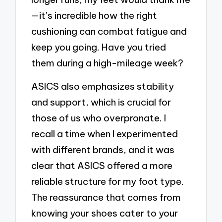
—it’s incredible how the right
cushioning can combat fatigue and
keep you going. Have you tried
them during a high-mileage week?
ASICS also emphasizes stability
and support, which is crucial for
those of us who overpronate. I
recall a time when I experimented
with different brands, and it was
clear that ASICS offered a more
reliable structure for my foot type.
The reassurance that comes from
knowing your shoes cater to your