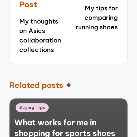
navigation
Post
My tips for
comparing
My thoughts
running shoes
on Asics
collaboration
collections
Related posts
Posted
Buying Tips
in
What works for me in
shopping for sports shoes