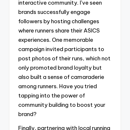
interactive community. I’ve seen
brands successfully engage
followers by hosting challenges
where runners share their ASICS
experiences. One memorable
campaign invited participants to
post photos of their runs, which not
only promoted brand loyalty but
also built a sense of camaraderie
among runners. Have you tried
tapping into the power of
community building to boost your
brand?
Finally, partnering with local running