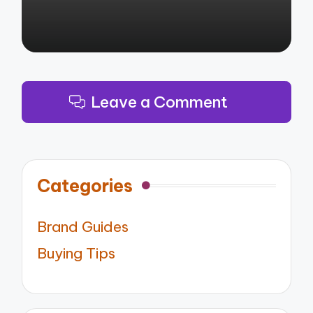
Leave a Comment
Categories
Brand Guides
Buying Tips