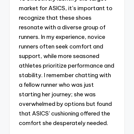
market for ASICS, it’s important to
recognize that these shoes
resonate with a diverse group of
runners. In my experience, novice
runners often seek comfort and
support, while more seasoned
athletes prioritize performance and
stability. I remember chatting with
a fellow runner who was just
starting her journey; she was
overwhelmed by options but found
that ASICS’ cushioning offered the
comfort she desperately needed.