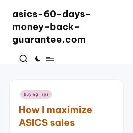
asics-60-days-
money-back-
guarantee.com
Posted
Buying Tips
in
How I maximize
ASICS sales