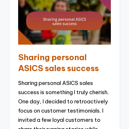
Sharing personal
ASICS sales success
Sharing personal ASICS sales
success is something I truly cherish.
One day, I decided to retroactively
focus on customer testimonials. I
invited a few loyal customers to
share their running stories while