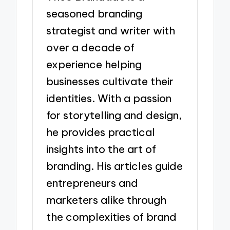
seasoned branding
strategist and writer with
over a decade of
experience helping
businesses cultivate their
identities. With a passion
for storytelling and design,
he provides practical
insights into the art of
branding. His articles guide
entrepreneurs and
marketers alike through
the complexities of brand