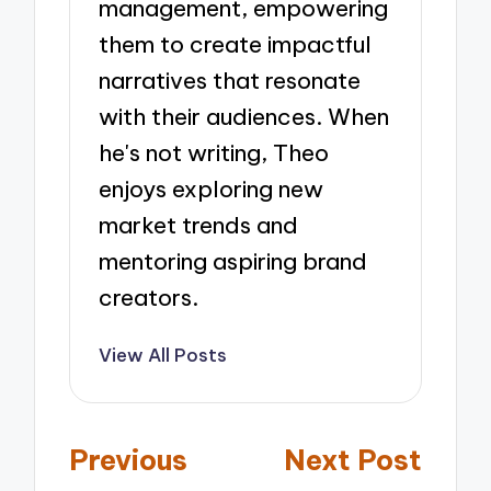
management, empowering
them to create impactful
narratives that resonate
with their audiences. When
he's not writing, Theo
enjoys exploring new
market trends and
mentoring aspiring brand
creators.
View All Posts
Post
Previous
Next Post