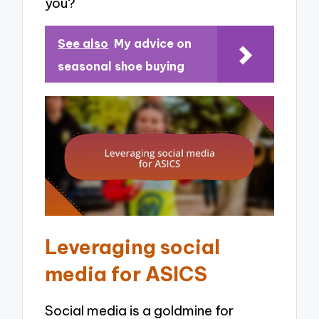
you?
See also
My advice on
seasonal shoe buying
Leveraging social
media for ASICS
Social media is a goldmine for