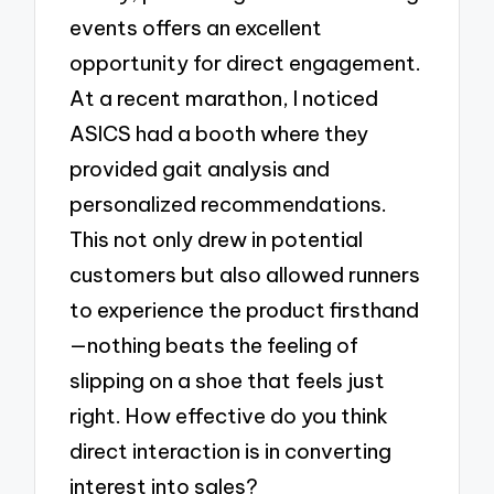
events offers an excellent
opportunity for direct engagement.
At a recent marathon, I noticed
ASICS had a booth where they
provided gait analysis and
personalized recommendations.
This not only drew in potential
customers but also allowed runners
to experience the product firsthand
—nothing beats the feeling of
slipping on a shoe that feels just
right. How effective do you think
direct interaction is in converting
interest into sales?