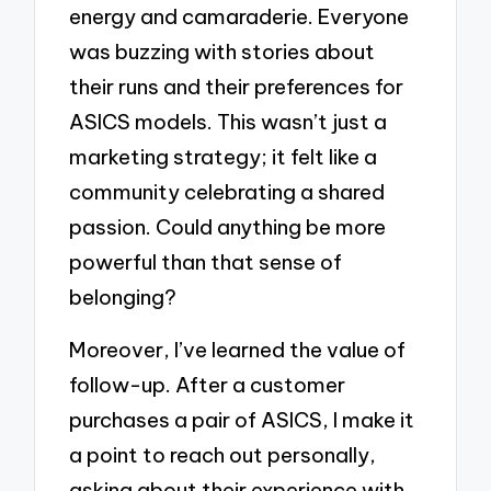
energy and camaraderie. Everyone
was buzzing with stories about
their runs and their preferences for
ASICS models. This wasn’t just a
marketing strategy; it felt like a
community celebrating a shared
passion. Could anything be more
powerful than that sense of
belonging?
Moreover, I’ve learned the value of
follow-up. After a customer
purchases a pair of ASICS, I make it
a point to reach out personally,
asking about their experience with