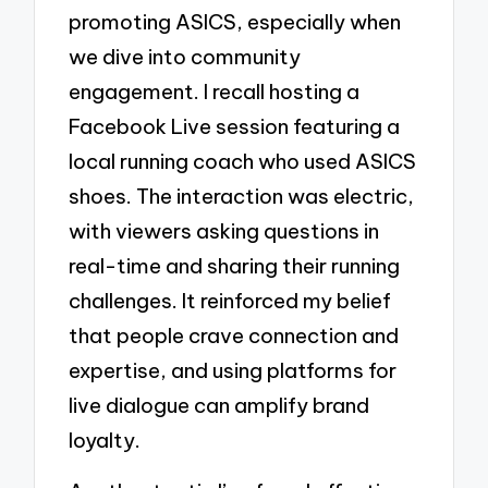
promoting ASICS, especially when
we dive into community
engagement. I recall hosting a
Facebook Live session featuring a
local running coach who used ASICS
shoes. The interaction was electric,
with viewers asking questions in
real-time and sharing their running
challenges. It reinforced my belief
that people crave connection and
expertise, and using platforms for
live dialogue can amplify brand
loyalty.