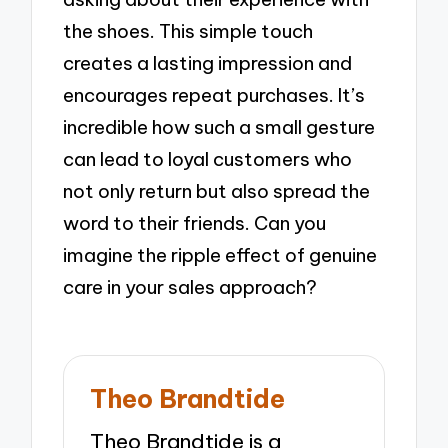
the shoes. This simple touch
creates a lasting impression and
encourages repeat purchases. It’s
incredible how such a small gesture
can lead to loyal customers who
not only return but also spread the
word to their friends. Can you
imagine the ripple effect of genuine
care in your sales approach?
Theo Brandtide
Theo Brandtide is a