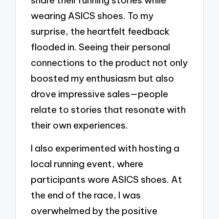
wearing ASICS shoes. To my
surprise, the heartfelt feedback
flooded in. Seeing their personal
connections to the product not only
boosted my enthusiasm but also
drove impressive sales—people
relate to stories that resonate with
their own experiences.
I also experimented with hosting a
local running event, where
participants wore ASICS shoes. At
the end of the race, I was
overwhelmed by the positive