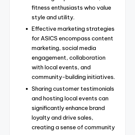
fitness enthusiasts who value
style and utility.
Effective marketing strategies
for ASICS encompass content
marketing, social media
engagement, collaboration
with local events, and
community-building initiatives.
Sharing customer testimonials
and hosting local events can
significantly enhance brand
loyalty and drive sales,
creating a sense of community