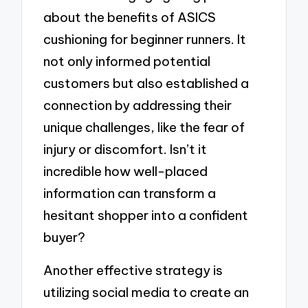
about the benefits of ASICS
cushioning for beginner runners. It
not only informed potential
customers but also established a
connection by addressing their
unique challenges, like the fear of
injury or discomfort. Isn’t it
incredible how well-placed
information can transform a
hesitant shopper into a confident
buyer?
Another effective strategy is
utilizing social media to create an