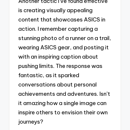
Another tactic I’ve found effective
is creating visually appealing
content that showcases ASICS in
action. I remember capturing a
stunning photo of a runner on a trail,
wearing ASICS gear, and posting it
with an inspiring caption about
pushing limits. The response was
fantastic, as it sparked
conversations about personal
achievements and adventures. Isn’t
it amazing how a single image can
inspire others to envision their own
journeys?