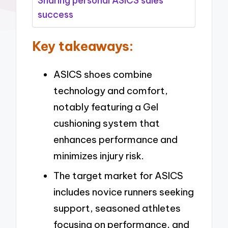
Sharing personal ASICS sales
success
Key takeaways:
ASICS shoes combine
technology and comfort,
notably featuring a Gel
cushioning system that
enhances performance and
minimizes injury risk.
The target market for ASICS
includes novice runners seeking
support, seasoned athletes
focusing on performance, and