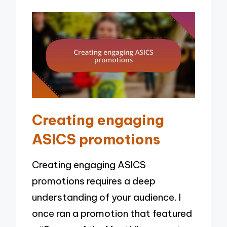
Creating engaging
ASICS promotions
Creating engaging ASICS
promotions requires a deep
understanding of your audience. I
once ran a promotion that featured