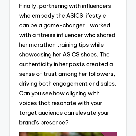
Finally, partnering with influencers
who embody the ASICS lifestyle
can be a game-changer. I worked
with a fitness influencer who shared
her marathon training tips while
showcasing her ASICS shoes. The
authenticity in her posts created a
sense of trust among her followers,
driving both engagement and sales.
Can you see how aligning with
voices that resonate with your
target audience can elevate your
brand’s presence?