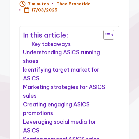
7 minutes
Theo Brandtide
Posted
17/03/2025
by
In this article:
Key takeaways
Understanding ASICS running
shoes
Identifying target market for
ASICS
Marketing strategies for ASICS
sales
Creating engaging ASICS
promotions
Leveraging social media for
ASICS