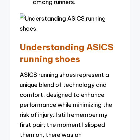
among runners.
Understanding ASICS
running shoes
ASICS running shoes represent a
unique blend of technology and
comfort, designed to enhance
performance while minimizing the
risk of injury. I still remember my
first pair; the moment I slipped
them on, there was an