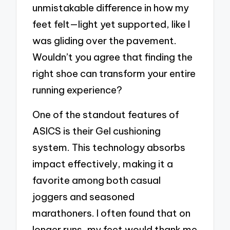
unmistakable difference in how my
feet felt—light yet supported, like I
was gliding over the pavement.
Wouldn’t you agree that finding the
right shoe can transform your entire
running experience?
One of the standout features of
ASICS is their Gel cushioning
system. This technology absorbs
impact effectively, making it a
favorite among both casual
joggers and seasoned
marathoners. I often found that on
longer runs, my feet would thank me