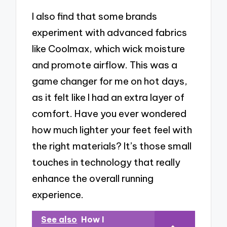
I also find that some brands
experiment with advanced fabrics
like Coolmax, which wick moisture
and promote airflow. This was a
game changer for me on hot days,
as it felt like I had an extra layer of
comfort. Have you ever wondered
how much lighter your feet feel with
the right materials? It’s those small
touches in technology that really
enhance the overall running
experience.
See also
How I