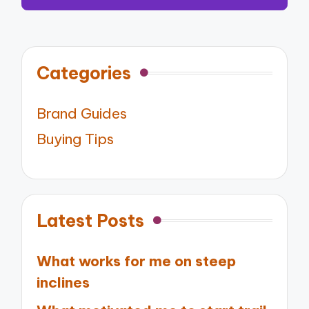
Categories
Brand Guides
Buying Tips
Latest Posts
What works for me on steep
inclines