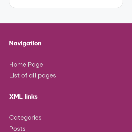
Navigation
Home Page
List of all pages
XML links
Categories
Posts