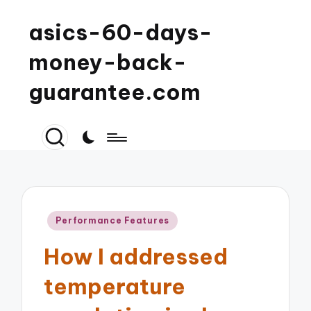
asics-60-days-
money-back-
guarantee.com
Posted
Performance Features
in
How I addressed
temperature