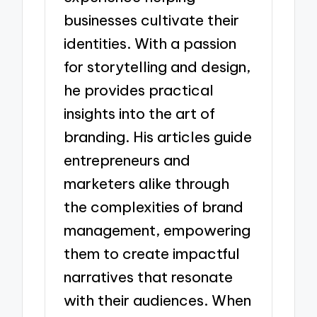
businesses cultivate their
identities. With a passion
for storytelling and design,
he provides practical
insights into the art of
branding. His articles guide
entrepreneurs and
marketers alike through
the complexities of brand
management, empowering
them to create impactful
narratives that resonate
with their audiences. When