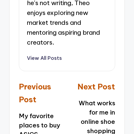
he's not writing, Theo
enjoys exploring new
market trends and
mentoring aspiring brand
creators.
View All Posts
Post
Previous
Next Post
navigation
Post
What works
for me in
My favorite
online shoe
places to buy
shopping