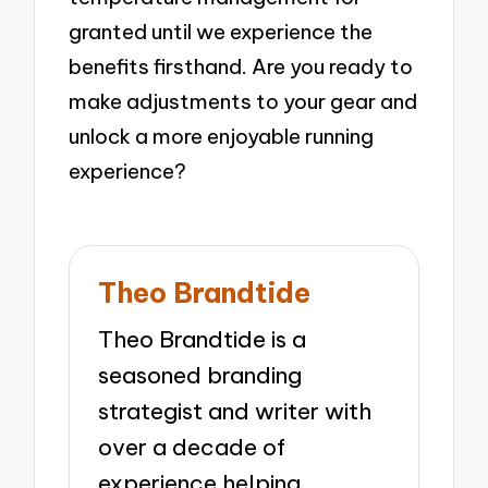
granted until we experience the
benefits firsthand. Are you ready to
make adjustments to your gear and
unlock a more enjoyable running
experience?
Theo Brandtide
Theo Brandtide is a
seasoned branding
strategist and writer with
over a decade of
experience helping