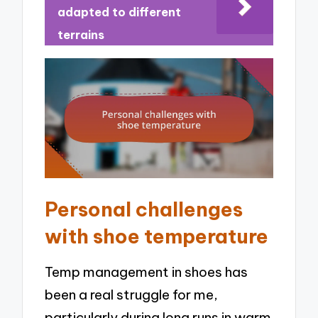
adapted to different
terrains
Personal challenges
with shoe temperature
Temp management in shoes has
been a real struggle for me,
particularly during long runs in warm