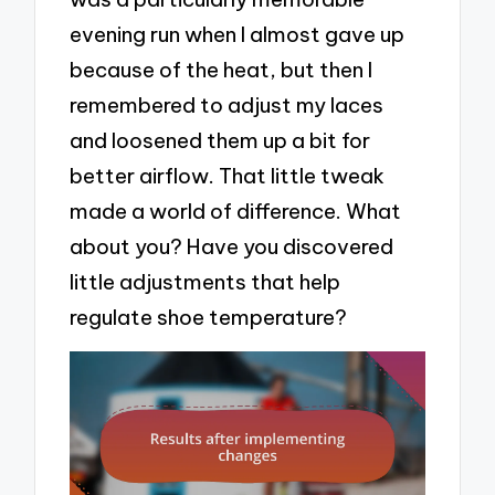
evening run when I almost gave up
because of the heat, but then I
remembered to adjust my laces
and loosened them up a bit for
better airflow. That little tweak
made a world of difference. What
about you? Have you discovered
little adjustments that help
regulate shoe temperature?