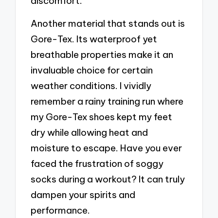
discomfort.
Another material that stands out is
Gore-Tex. Its waterproof yet
breathable properties make it an
invaluable choice for certain
weather conditions. I vividly
remember a rainy training run where
my Gore-Tex shoes kept my feet
dry while allowing heat and
moisture to escape. Have you ever
faced the frustration of soggy
socks during a workout? It can truly
dampen your spirits and
performance.