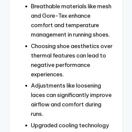
Breathable materials like mesh
and Gore-Tex enhance
comfort and temperature
management in running shoes.
Choosing shoe aesthetics over
thermal features can lead to
negative performance
experiences.
Adjustments like loosening
laces can significantly improve
airflow and comfort during
runs.
Upgraded cooling technology