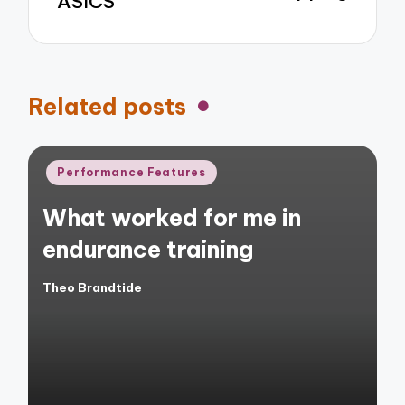
ASICS
Related posts
Posted
Performance Features
in
What worked for me in
endurance training
Theo Brandtide
Posted
by