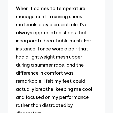
When it comes to temperature
management in running shoes,
materials play a crucial role. I’ve
always appreciated shoes that
incorporate breathable mesh. For
instance, I once wore a pair that
had a lightweight mesh upper
during a summer race, and the
difference in comfort was
remarkable. I felt my feet could
actually breathe, keeping me cool
and focused on my performance
rather than distracted by