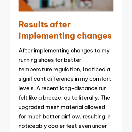
Results after
implementing changes
After implementing changes to my
running shoes for better
temperature regulation, I noticed a
significant difference in my comfort
levels. A recent long-distance run
felt like a breeze, quite literally. The
upgraded mesh material allowed
for much better airflow, resulting in
noticeably cooler feet even under