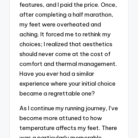
features, and I paid the price. Once,
after completing a half marathon,
my feet were overheated and
aching. It forced me to rethink my
choices; I realized that aesthetics
should never come at the cost of
comfort and thermal management.
Have you ever had a similar
experience where your initial choice
became a regrettable one?
As I continue my running journey, I’ve
become more attuned to how
temperature affects my feet. There
was a particularly memorable