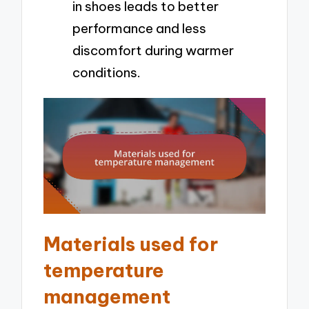
in shoes leads to better
performance and less
discomfort during warmer
conditions.
Materials used for
temperature
management