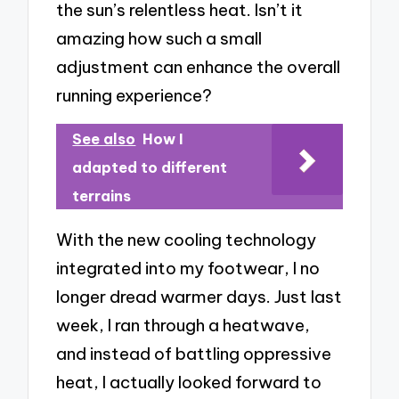
the sun’s relentless heat. Isn’t it
amazing how such a small
adjustment can enhance the overall
running experience?
See also
How I
adapted to different
terrains
With the new cooling technology
integrated into my footwear, I no
longer dread warmer days. Just last
week, I ran through a heatwave,
and instead of battling oppressive
heat, I actually looked forward to