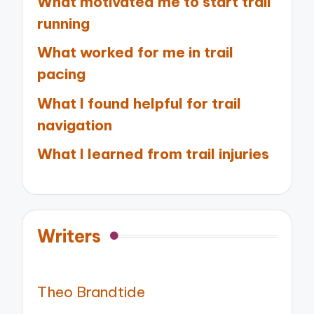
What motivated me to start trail
running
What worked for me in trail
pacing
What I found helpful for trail
navigation
What I learned from trail injuries
Writers
Theo Brandtide