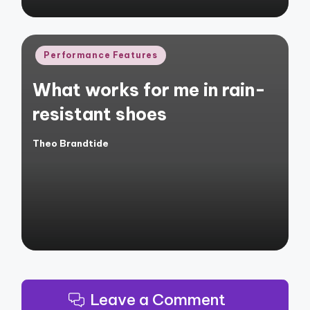
Posted
Performance Features
in
What works for me in rain-
resistant shoes
Theo Brandtide
Posted
by
Leave a Comment