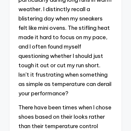
weather. I distinctly recall a
blistering day when my sneakers
felt like mini ovens. The stifling heat
made it hard to focus on my pace,
and I often found myself
questioning whether I should just
tough it out or cut my run short.
Isn’t it frustrating when something
as simple as temperature can derail
your performance?
There have been times when I chose
shoes based on their looks rather
than their temperature control