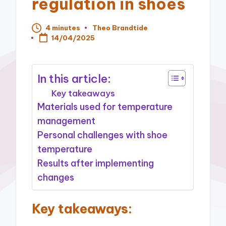
regulation in shoes
4 minutes
Theo Brandtide
Posted
14/04/2025
by
In this article:
Key takeaways
Materials used for temperature
management
Personal challenges with shoe
temperature
Results after implementing
changes
Key takeaways: