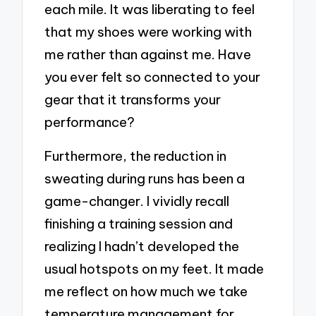
each mile. It was liberating to feel
that my shoes were working with
me rather than against me. Have
you ever felt so connected to your
gear that it transforms your
performance?
Furthermore, the reduction in
sweating during runs has been a
game-changer. I vividly recall
finishing a training session and
realizing I hadn’t developed the
usual hotspots on my feet. It made
me reflect on how much we take
temperature management for